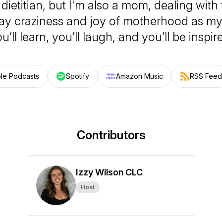
 dietitian, but I'm also a mom, dealing wit
y craziness and joy of motherhood as my 
u’ll learn, you’ll laugh, and you’ll be inspir
le Podcasts
Spotify
Amazon Music
RSS Feed
Contributors
Izzy Wilson CLC
Host