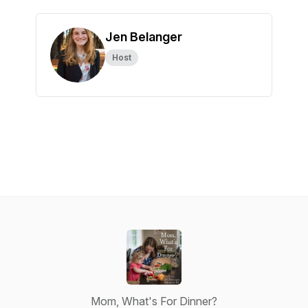
Jen Belanger
Host
Mom, What's For Dinner?