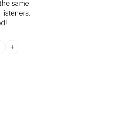
h the same
listeners.
ed!
Follow on other platforms