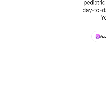
pediatric
day-to-da
Yo
App