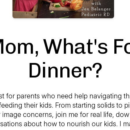
om, What's F
Dinner?
t for parents who need help navigating 
feeding their kids. From starting solids to p
image concerns, join me for real life, dow
sations about how to nourish our kids. I m