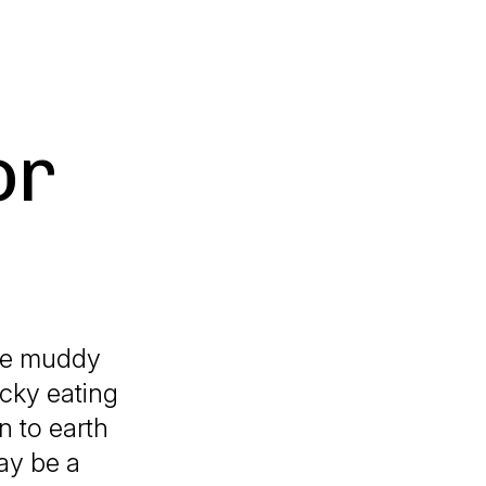
or
the muddy
icky eating
n to earth
ay be a