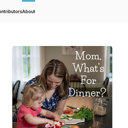
ntributors
About