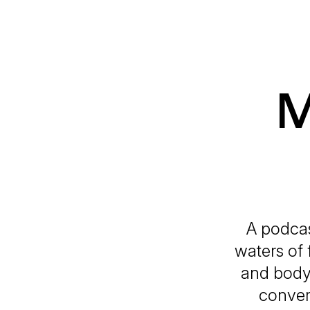
M
A podcas
waters of 
and body 
conver