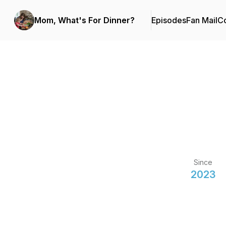
Mom, What's For Dinner?
Episodes
Fan Mail
Co
Since
2023