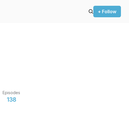
+ Follow
Episodes
138