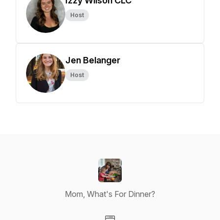
Izzy Wilson CLC
Host
Jen Belanger
Host
Mom, What's For Dinner?