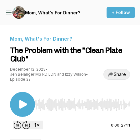
+ Follow
Mom, What's For Dinner?
Mom, What's For Dinner?
The Problem with the "Clean Plate
Club"
December 12, 2023
•
Share
Jen Belanger MS RD LDN and Izzy Wilson
•
Episode 22
Use Left/Right to seek, Home/End to jump to st
0:00
|
27:11