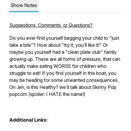
Show Notes
Suggestions, Comments, or Questions?
Do you ever find yourself begging your child to "just
take a bite"? How about "try it, you'll like it!" Or
maybe you yourself had a "clean plate club" family
growing up. These are all forms of pressure, that can
actually make eating WORSE for children who
struggle to eat! If you find yourself in this boat, you
may be heading for some unwanted consequences.
On
Jen, is this Healthy?
we'll talk about Skinny Pop
popcorn (spoiler: I HATE the name!)
Additional Links: