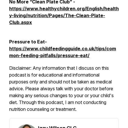
No More “Clean Plate Club” -
https://www.healthychildren.org/English/health
y-living/nutrition/Pages/The-Clean-Plate-
Club.aspx
Pressure to Eat-
https://www.childfeedingguide.co.uk/tips/com
mon-feeding-pitfalls/pressure-eat/
Disclaimer: Any information that I discuss on this
podcast is for educational and informational
purposes only and should not be taken as medical
advice. Please always talk with your doctor before
making any serious changes to your or your child's
diet. Through this podcast, I am not conducting
nutrition counseling or treatment.