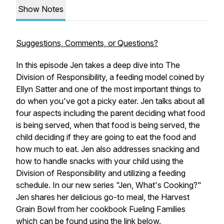
Show Notes
Suggestions, Comments, or Questions?
In this episode Jen takes a deep dive into The
Division of Responsibility, a feeding model coined by
Ellyn Satter and one of the most important things to
do when you've got a picky eater. Jen talks about all
four aspects including the parent deciding what food
is being served, when that food is being served, the
child deciding if they are going to eat the food and
how much to eat. Jen also addresses snacking and
how to handle snacks with your child using the
Division of Responsibility and utilizing a feeding
schedule. In our new series "Jen, What's Cooking?"
Jen shares her delicious go-to meal, the Harvest
Grain Bowl from her cookbook
Fueling Families
which can be found using the link below.