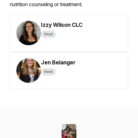
nutrition counseling or treatment.
Izzy Wilson CLC
Host
Jen Belanger
Host