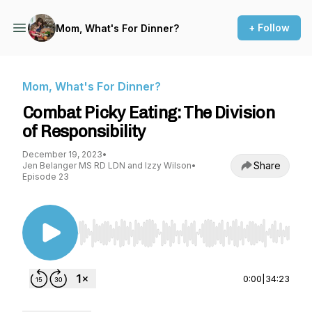
+ Follow
Mom, What's For Dinner?
Mom, What's For Dinner?
Combat Picky Eating: The Division
of Responsibility
December 19, 2023
•
Share
Jen Belanger MS RD LDN and Izzy Wilson
•
Episode 23
Use Left/Right to seek, Home/End to jump to st
0:00
|
34:23