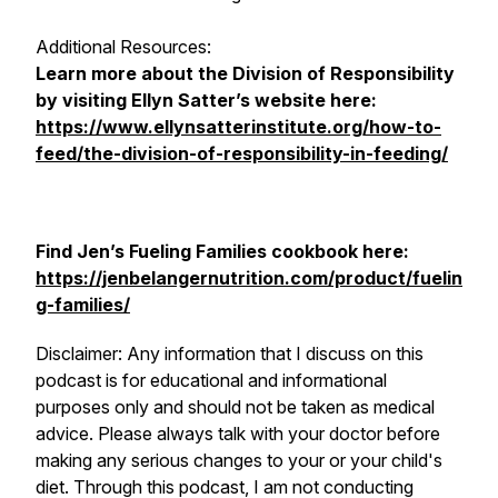
Additional Resources:
Learn more about the Division of Responsibility
by visiting Ellyn Satter’s website here:
https://www.ellynsatterinstitute.org/how-to-
feed/the-division-of-responsibility-in-feeding/
Find Jen’s
Fueling Families
cookbook here:
https://jenbelangernutrition.com/product/fuelin
g-families/
Disclaimer: Any information that I discuss on this
podcast is for educational and informational
purposes only and should not be taken as medical
advice. Please always talk with your doctor before
making any serious changes to your or your child's
diet. Through this podcast, I am not conducting