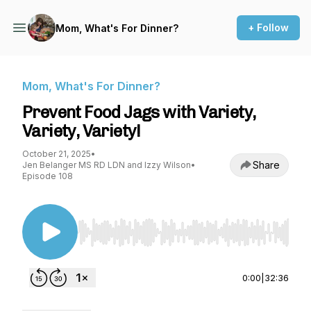
+ Follow
Mom, What's For Dinner?
Mom, What's For Dinner?
Prevent Food Jags with Variety,
Variety, Variety!
October 21, 2025
•
Share
Jen Belanger MS RD LDN and Izzy Wilson
•
Episode 108
Use Left/Right to seek, Home/End to jump to st
0:00
|
32:36