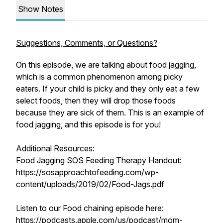
Show Notes
Suggestions, Comments, or Questions?
On this episode, we are talking about food jagging,
which is a common phenomenon among picky
eaters. If your child is picky and they only eat a few
select foods, then they will drop those foods
because they are sick of them. This is an example of
food jagging, and this episode is for you!
Additional Resources:
Food Jagging SOS Feeding Therapy Handout:
https://sosapproachtofeeding.com/wp-
content/uploads/2019/02/Food-Jags.pdf
Listen to our Food chaining episode here:
https://podcasts.apple.com/us/podcast/mom-