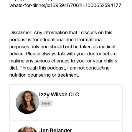
whats-for-dinner/id1695946706?i=1000652594177
Disclaimer: Any information that I discuss on this
podcast is for educational and informational
purposes only and should not be taken as medical
advice. Please always talk with your doctor before
making any serious changes to your or your child's
diet. Through this podcast, I am not conducting
nutrition counseling or treatment.
Izzy Wilson CLC
Host
Jen Belanger