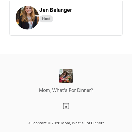
Jen Belanger
Host
Mom, What's For Dinner?
Visit our Website page
All content © 2026 Mom, What's For Dinner?