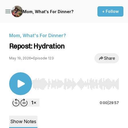
+ Follow
Mom, What's For Dinner?
Mom, What's For Dinner?
Repost: Hydration
Share
May 19, 2026
•
Episode 123
Use Left/Right to seek, Home/End to jump to st
0:00
|
29:57
Show Notes