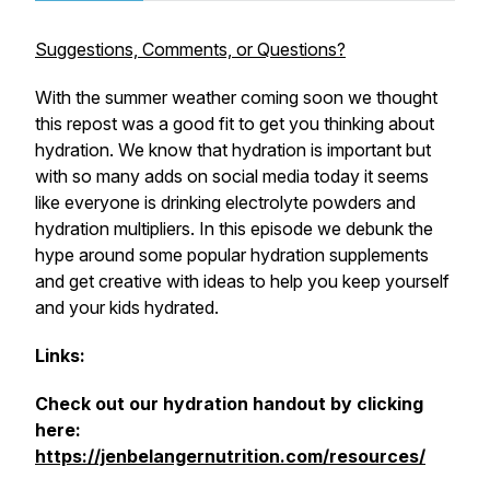
Suggestions, Comments, or Questions?
With the summer weather coming soon we thought
this repost was a good fit to get you thinking about
hydration. We know that hydration is important but
with so many adds on social media today it seems
like everyone is drinking electrolyte powders and
hydration multipliers. In this episode we debunk the
hype around some popular hydration supplements
and get creative with ideas to help you keep yourself
and your kids hydrated.
Links:
Check out our hydration handout by clicking
here:
https://jenbelangernutrition.com/resources/