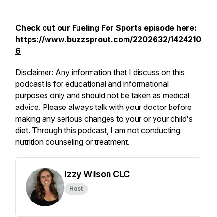
Check out our
Fueling For Sports
episode here:
https://www.buzzsprout.com/2202632/1424210
6
Disclaimer: Any information that I discuss on this
podcast is for educational and informational
purposes only and should not be taken as medical
advice. Please always talk with your doctor before
making any serious changes to your or your child's
diet. Through this podcast, I am not conducting
nutrition counseling or treatment.
Izzy Wilson CLC
Host